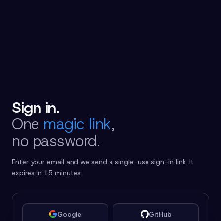
Sign in.
One
magic link
,
no password.
Enter your email and we send a single-use sign-in link. It
expires in 15 minutes.
Google
GitHub