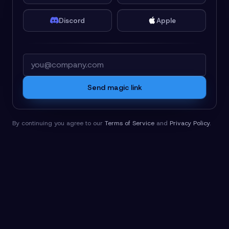
Discord
Apple
Email
Send magic link
By continuing you agree to our
Terms of Service
and
Privacy Policy
.